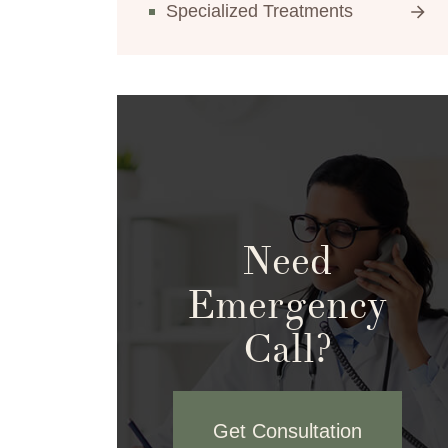
Specialized Treatments
Need
Emergency
Call?
Get Consultation