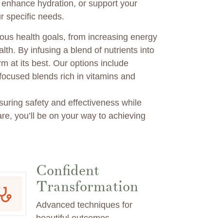
, enhance hydration, or support your
r specific needs.
ous health goals, from increasing energy
lth. By infusing a blend of nutrients into
m at its best. Our options include
ocused blends rich in vitamins and
uring safety and effectiveness while
re, you’ll be on your way to achieving
Confident
Transformation
Advanced techniques for