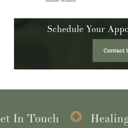
subtle results
Schedule Your Appo
Contact 
 In Touch
Healing I