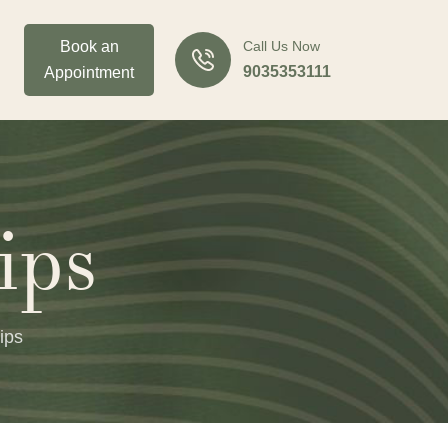
Book an
Call Us Now
9035353111
Appointment
ips
ips