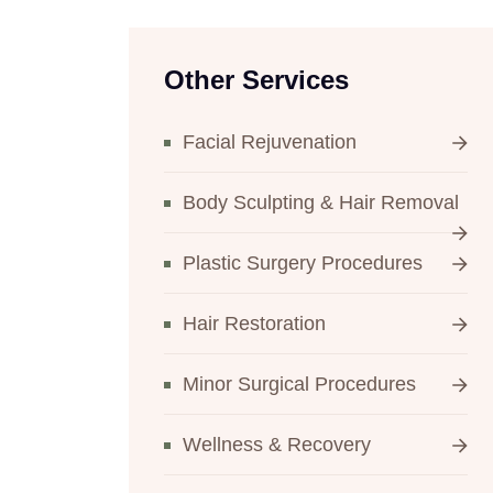
Other Services
Facial Rejuvenation
Body Sculpting & Hair Removal
Plastic Surgery Procedures
Hair Restoration
Minor Surgical Procedures
Wellness & Recovery