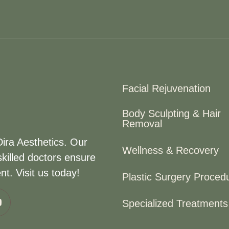
Facial Rejuvenation
Body Sculpting & Hair
Removal
Dira Aesthetics. Our
Wellness & Recovery
killed doctors ensure
t. Visit us today!
Plastic Surgery Proced
Specialized Treatments