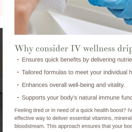
Why consider IV wellness dri
Ensures quick benefits by delivering nutrie
Tailored formulas to meet your individual h
Enhances overall well-being and vitality.
Supports your body’s natural immune func
Feeling tired or in need of a quick health boost? I
effective way to deliver essential vitamins, mineral
bloodstream. This approach ensures that your body