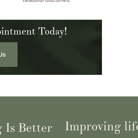
beautiful outcomes.
intment Today!
Us
Improving life
s Better