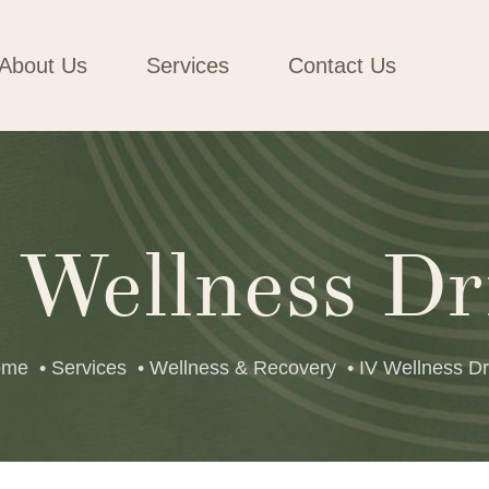
About Us
Services
Contact Us
 Wellness Dr
ome
• Services
• Wellness & Recovery
• IV Wellness Dr