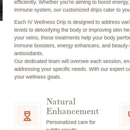
efficiently. Whether you’re aiming to boost energy
immune system, our customized drips cater to you
Each IV Wellness Drip is designed to address vari
levels to detoxifying the body or improving skin hea
your veins, these treatments help your body perfor
immune boosters, energy enhancers, and beauty-f
antioxidants.
Our dedicated team will oversee each session, ens
addressing your specific needs. With our expert ca
your wellness goals.
Natural
Enhancement
Personalized care for