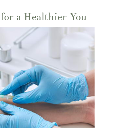
for a Healthier You