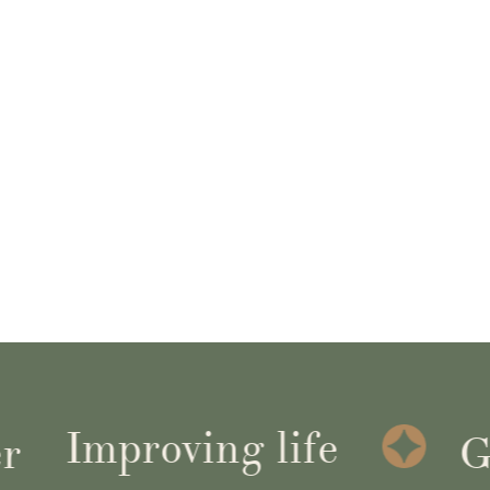
Improving life
Get