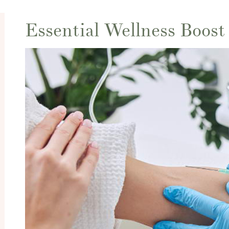
Essential Wellness Boost 