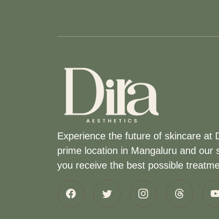
Experience the future of skincare at 
prime location in Mangaluru and our s
you receive the best possible treatmen