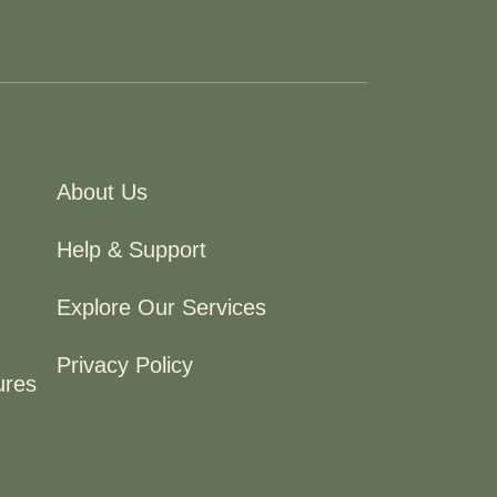
About Us
Help & Support
Explore Our Services
Privacy Policy
ures