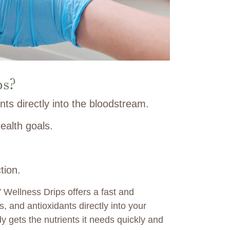
ps?
nts directly into the bloodstream.
ealth goals.
tion.
V Wellness Drips offers a fast and
s, and antioxidants directly into your
 gets the nutrients it needs quickly and