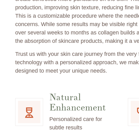
production, improving skin texture, reducing fine 
This is a customizable procedure where the needle
concerns. While some results may be visible right a
over several weeks to months as collagen builds 
the absorption of skincare products, making it a ver
Trust us with your skin care journey from the very
technology with a personalized approach, we make
designed to meet your unique needs.
Natural
Enhancement
Personalized care for
subtle results