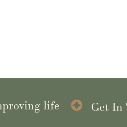
ving life
Get In To