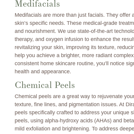
Medifacials
Medifacials are more than just facials. They offer a
skin’s specific needs. These medical-grade treatme
and nourishment. We use state-of-the-art technolog
therapy, and oxygen infusion to enhance the result
revitalizing your skin, improving its texture, redu
help you achieve a brighter, more radiant complex
consistent home skincare routine, you’ll notice sig
health and appearance.
Chemical Peels
Chemical peels are a great way to rejuvenate your
texture, fine lines, and pigmentation issues. At Dira
peels specifically crafted to address your unique 
peels, using alpha-hydroxy acids (AHAs) and beta-
mild exfoliation and brightening. To address dee