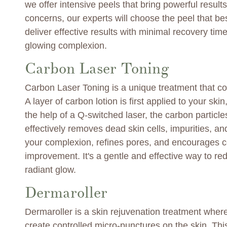
we offer intensive peels that bring powerful resul
concerns, our experts will choose the peel that be
deliver effective results with minimal recovery ti
glowing complexion.
Carbon Laser Toning
Carbon Laser Toning is a unique treatment that co
A layer of carbon lotion is first applied to your sk
the help of a Q-switched laser, the carbon partic
effectively removes dead skin cells, impurities, an
your complexion, refines pores, and encourages co
improvement. It's a gentle and effective way to r
radiant glow.
Dermaroller
Dermaroller is a skin rejuvenation treatment where
create controlled micro-punctures on the skin. Thi