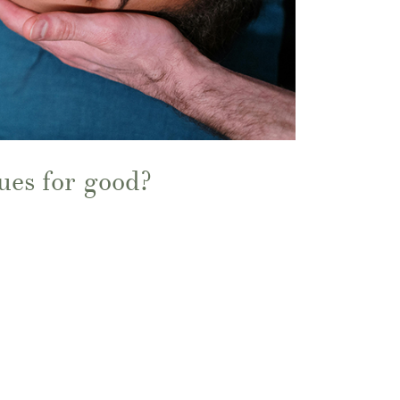
ues for good?