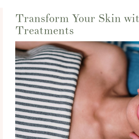
Transform Your Skin wit
Treatments