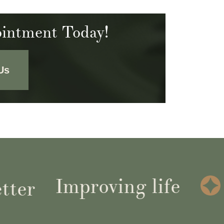
intment Today!
Us
Improving life
r
G