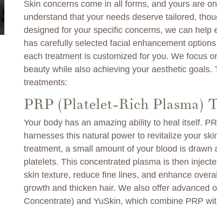
Skin concerns come in all forms, and yours are one
understand that your needs deserve tailored, thou
designed for your specific concerns, we can help
has carefully selected facial enhancement options 
each treatment is customized for you. We focus on
beauty while also achieving your aesthetic goals.
treatments:
PRP (Platelet-Rich Plasma) 
Your body has an amazing ability to heal itself. 
harnesses this natural power to revitalize your sk
treatment, a small amount of your blood is drawn
platelets. This concentrated plasma is then inject
skin texture, reduce fine lines, and enhance overall
growth and thicken hair. We also offer advanced 
Concentrate) and YuSkin, which combine PRP with 