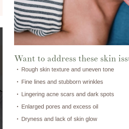
Want to address these skin iss
Rough skin texture and uneven tone
Fine lines and stubborn wrinkles
Lingering acne scars and dark spots
Enlarged pores and excess oil
Dryness and lack of skin glow