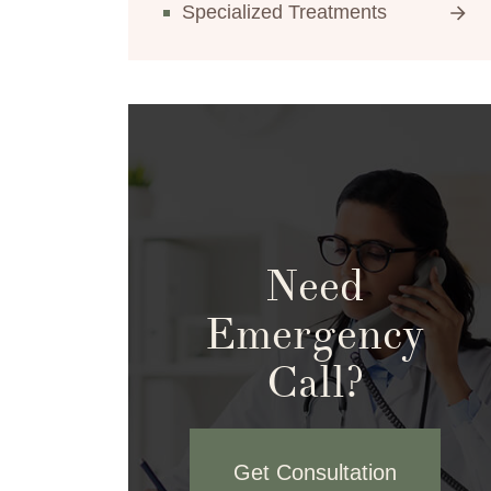
Specialized Treatments
Need
Emergency
Call?
Get Consultation