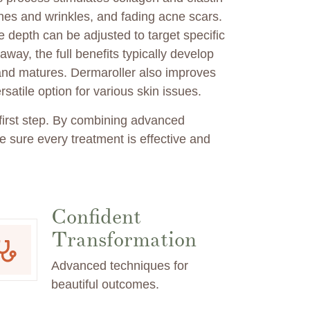
lines and wrinkles, and fading acne scars.
 depth can be adjusted to target specific
way, the full benefits typically develop
and matures. Dermaroller also improves
satile option for various skin issues.
 first step. By combining advanced
 sure every treatment is effective and
Confident
Transformation
Advanced techniques for
beautiful outcomes.