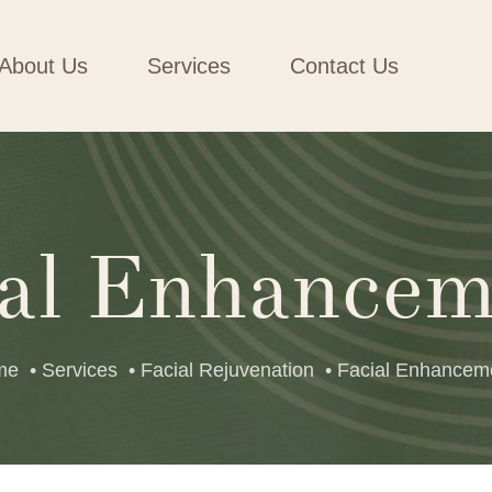
About Us
Services
Contact Us
ial Enhancem
me
• Services
• Facial Rejuvenation
• Facial Enhancem