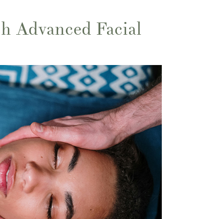
h Advanced Facial