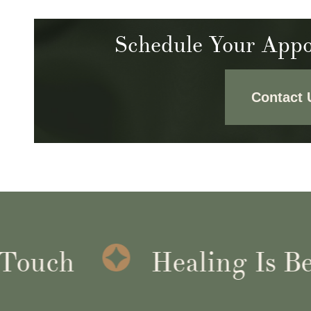
Schedule Your Appo
Contact 
uch
Healing Is Bette