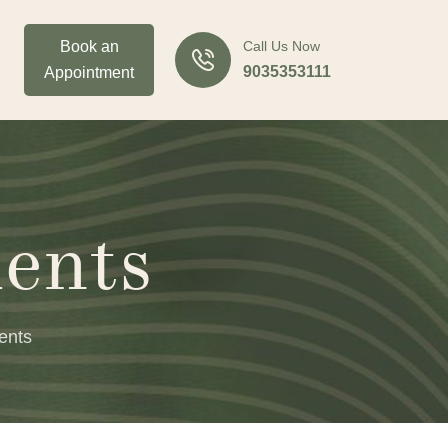
Book an
Call Us Now
9035353111
Appointment
ents
ents