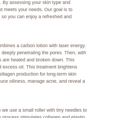
ts. By assessing your skin type and
st meets your needs. Our goal is to
me so you can enjoy a refreshed and
mbines a carbon lotion with laser energy.
in, deeply penetrating the pores. Then, with
les are heated and broken down. This
d excess oil. This treatment brightens
llagen production for long-term skin
educe oiliness, manage acne, and reveal a
 we use a small roller with tiny needles to
s process stimulates collagen and elastin