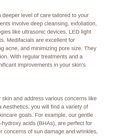
 deeper level of care tailored to your
nts involve deep cleansing, exfoliation,
ies like ultrasonic devices, LED light
s. Medifacials are excellent for
cing acne, and minimizing pore size. They
ion. With regular treatments and a
nificant improvements in your skin’s
 skin and address various concerns like
 Aesthetics, you will find a variety of
skincare goals. For example, our gentle
hydroxy acids (BHAs), are perfect for
per concerns of sun damage and wrinkles,