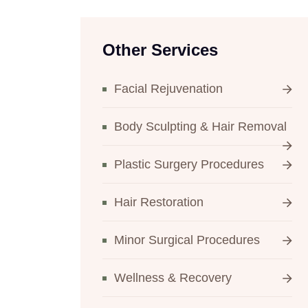
Other Services
Facial Rejuvenation
Body Sculpting & Hair Removal
Plastic Surgery Procedures
Hair Restoration
Minor Surgical Procedures
Wellness & Recovery