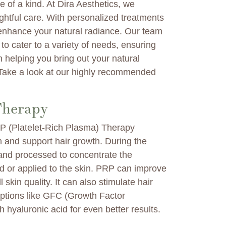
 of a kind. At Dira Aesthetics, we
ghtful care. With personalized treatments
 enhance your natural radiance. Our team
to cater to a variety of needs, ensuring
 helping you bring out your natural
 Take a look at our highly recommended
Therapy
PRP (Platelet-Rich Plasma) Therapy
in and support hair growth. During the
 and processed to concentrate the
ed or applied to the skin. PRP can improve
 skin quality. It can also stimulate hair
options like GFC (Growth Factor
hyaluronic acid for even better results.