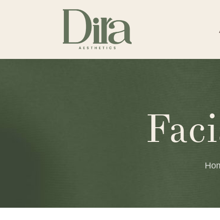
Fac
Ho