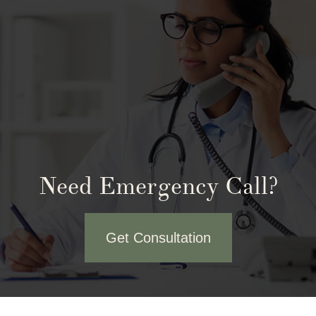
Need Emergency Call?
Get Consultation