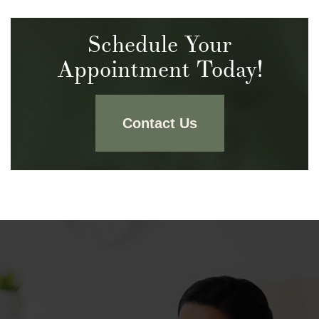
Schedule Your
Appointment Today!
Contact Us