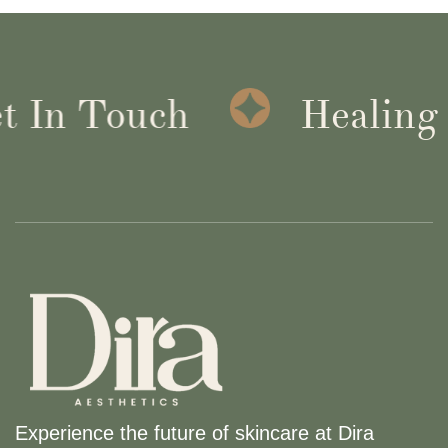
 In Touch
Healing I
Experience the future of skincare at Dira