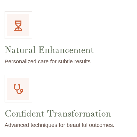
Natural Enhancement
Personalized care for subtle results
Confident Transformation
Advanced techniques for beautiful outcomes.