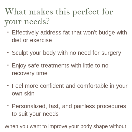
What makes this perfect for
your needs?
Effectively address fat that won’t budge with
diet or exercise
Sculpt your body with no need for surgery
Enjoy safe treatments with little to no
recovery time
Feel more confident and comfortable in your
own skin
Personalized, fast, and painless procedures
to suit your needs
When you want to improve your body shape without