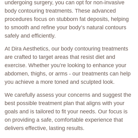
undergoing surgery, you can opt for non-invasive
body contouring treatments. These advanced
procedures focus on stubborn fat deposits, helping
to smooth and refine your body’s natural contours
safely and efficiently.
At Dira Aesthetics, our body contouring treatments
are crafted to target areas that resist diet and
exercise. Whether you’re looking to enhance your
abdomen, thighs, or arms - our treatments can help
you achieve a more toned and sculpted look.
We carefully assess your concerns and suggest the
best possible treatment plan that aligns with your
goals and is tailored to fit your needs. Our focus is
on providing a safe, comfortable experience that
delivers effective, lasting results.