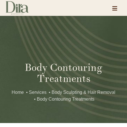
Body Contouring
Treatments
Home
• Services
• Body Sculpting & Hair Removal
• Body Contouring Treatments