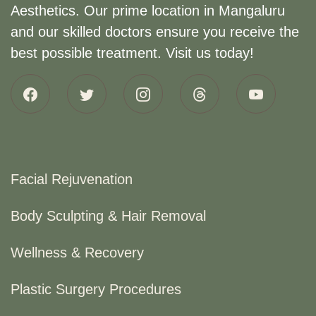
Aesthetics. Our prime location in Mangaluru
and our skilled doctors ensure you receive the
best possible treatment. Visit us today!
Facial Rejuvenation
Body Sculpting & Hair Removal
Wellness & Recovery
Plastic Surgery Procedures