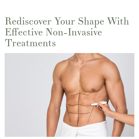
Rediscover Your Shape With
Effective Non-Invasive
Treatments