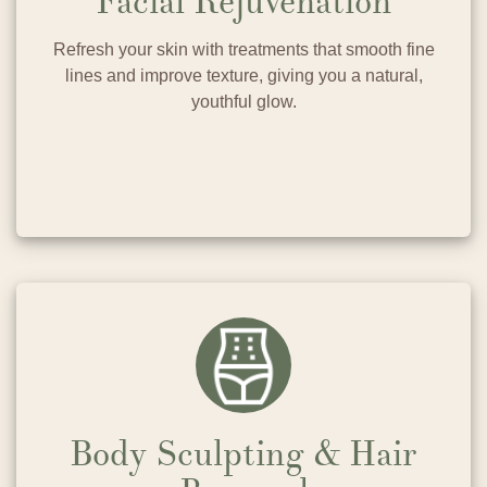
Facial Rejuvenation
Refresh your skin with treatments that smooth fine
lines and improve texture, giving you a natural,
youthful glow.
Body Sculpting & Hair