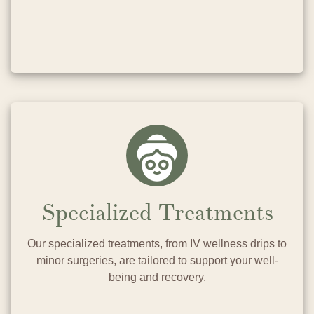
Specialized Treatments
Our specialized treatments, from IV wellness drips to
minor surgeries, are tailored to support your well-
being and recovery.