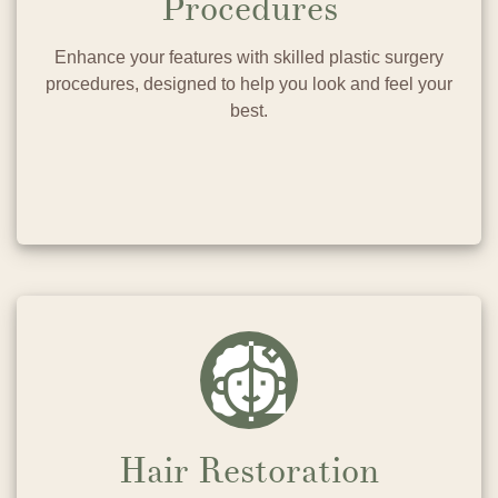
Procedures
Enhance your features with skilled plastic surgery
procedures, designed to help you look and feel your
best.
Hair Restoration