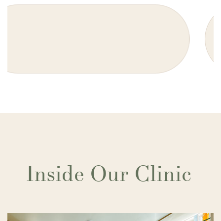
Inside Our Clinic