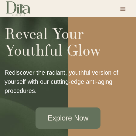
Reveal Your
Youthful Glow
Rediscover the radiant, youthful version of
yourself with our cutting-edge anti-aging
procedures.
Explore Now