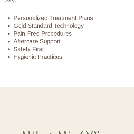
Personalized Treatment Plans
Gold Standard Technology
Pain-Free Procedures
Aftercare Support
Safety First
Hygienic Practices