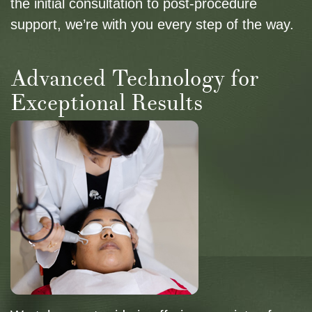
the initial consultation to post-procedure
support, we’re with you every step of the way.
Advanced Technology for
Exceptional Results