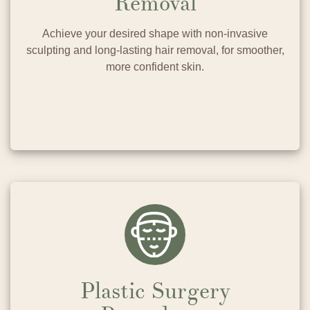
Removal
Achieve your desired shape with non-invasive
sculpting and long-lasting hair removal, for smoother,
more confident skin.
Plastic Surgery