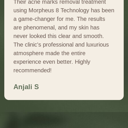
Their acne marks removal treatment
using Morpheus 8 Technology has been
a game-changer for me. The results
are phenomenal, and my skin has
never looked this clear and smooth.
The clinic's professional and luxurious
atmosphere made the entire
experience even better. Highly
recommended!
Anjali S