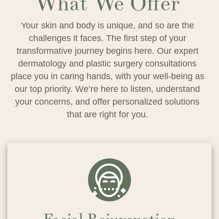
What We Offer
Your skin and body is unique, and so are the
challenges it faces. The first step of your
transformative journey begins here. Our expert
dermatology and plastic surgery consultations
place you in caring hands, with your well-being as
our top priority. We’re here to listen, understand
your concerns, and offer personalized solutions
that are right for you.