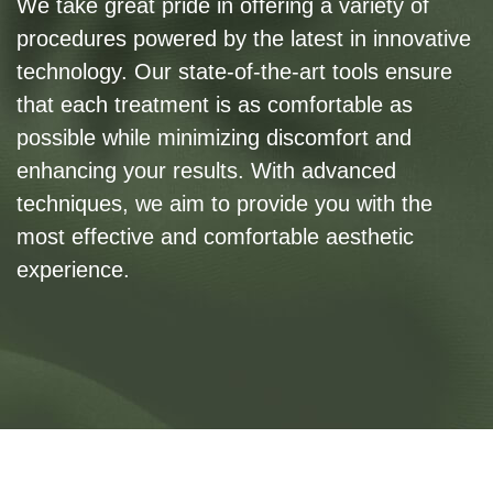
We take great pride in offering a variety of
procedures powered by the latest in innovative
technology. Our state-of-the-art tools ensure
that each treatment is as comfortable as
possible while minimizing discomfort and
enhancing your results. With advanced
techniques, we aim to provide you with the
most effective and comfortable aesthetic
experience.