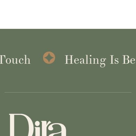
Healing Is Better