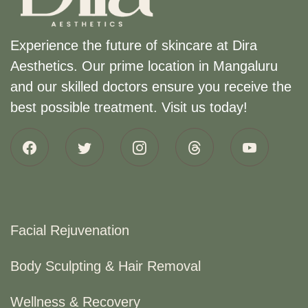
Experience the future of skincare at Dira
Aesthetics. Our prime location in Mangaluru
and our skilled doctors ensure you receive the
best possible treatment. Visit us today!
Facial Rejuvenation
Body Sculpting & Hair Removal
Wellness & Recovery