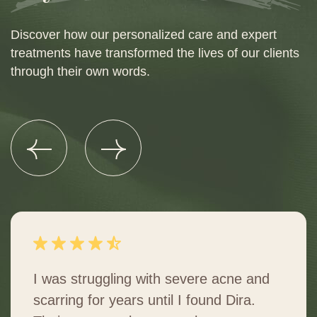
Discover how our personalized care and expert
treatments have transformed the lives of our clients
through their own words.
I was struggling with severe acne and
scarring for years until I found Dira.