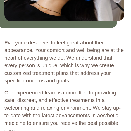
Everyone deserves to feel great about their
appearance. Your comfort and well-being are at the
heart of everything we do. We understand that
every person is unique, which is why we create
customized treatment plans that address your
specific concerns and goals.
Our experienced team is committed to providing
safe, discreet, and effective treatments in a
welcoming and relaxing environment. We stay up-
to-date with the latest advancements in aesthetic
medicine to ensure you receive the best possible
care.