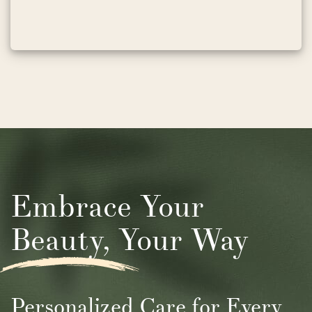
Embrace Your
Beauty, Your Way
Personalized Care for Every