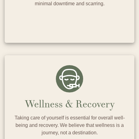
minimal downtime and scarring.
Wellness & Recovery
Taking care of yourself is essential for overall well-
being and recovery. We believe that wellness is a
journey, not a destination.