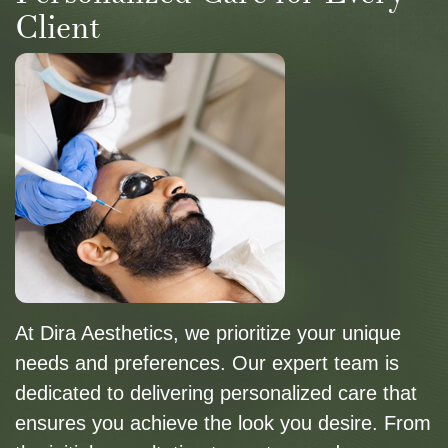
Client
At Dira Aesthetics, we prioritize your unique
needs and preferences. Our expert team is
dedicated to delivering personalized care that
ensures you achieve the look you desire. From