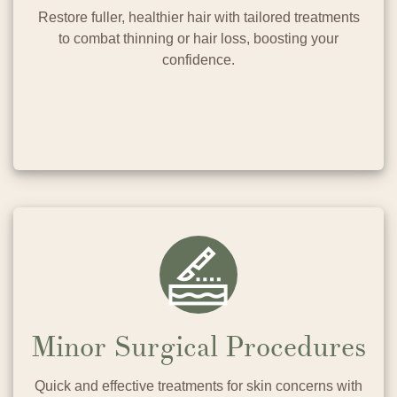
Restore fuller, healthier hair with tailored treatments
to combat thinning or hair loss, boosting your
confidence.
Minor Surgical Procedures
Quick and effective treatments for skin concerns with