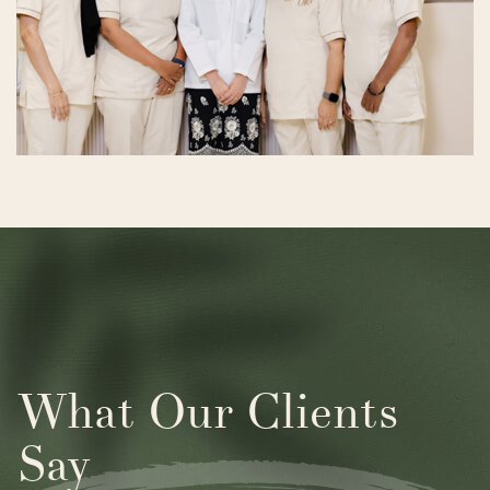
What Our Clients
Say