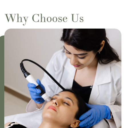
Why Choose Us