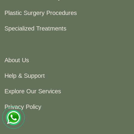
Plastic Surgery Procedures
Specialized Treatments
About Us
Help & Support
Explore Our Services
Privacy Policy