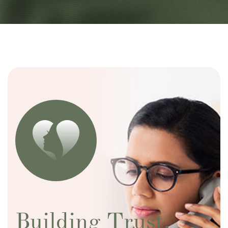
Building Trust,