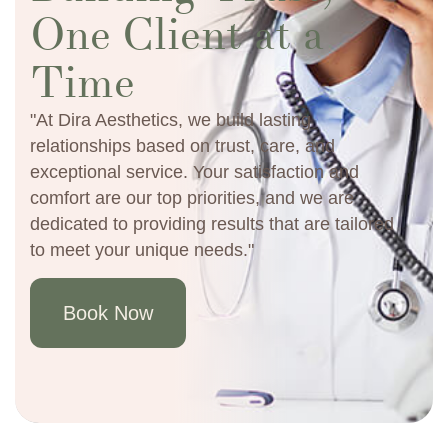
One Client at a
Time
"At Dira Aesthetics, we build lasting
relationships based on trust, care, and
exceptional service. Your satisfaction and
comfort are our top priorities, and we are
dedicated to providing results that are tailored
to meet your unique needs."
Book Now